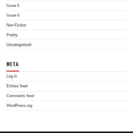
Issue 5
Issue 6
Non-Fiction
Poetry
Uncategorised
META
Log in
Entries feed
Comments feed
WordPress.org