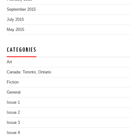
September 2015
July 2015
May 2015
CATEGORIES
Art
Canada: Toronto, Ontario
Fiction
General
Issue 1
Issue 2
Issue 3
Issue 4