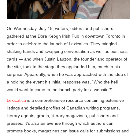
On Wednesday, July 15, writers, editors and publishers
gathered at the Dora Keogh Irish Pub in downtown Toronto in
order to celebrate the launch of Lexical.ca. They mingled —
shaking hands and swapping conversation as well as business
cards — and when Justin Lauzon, the founder and operator of
the site, took to the stage they applauded him, much to his
surprise. Apparently, when he was approached with the idea of
a holding the event his initial response was, “Who the hell
would want to come to the launch party for a website?”
Lexical.ca
is a comprehensive resource containing extensive
listings and detailed profiles of Canadian writing programs,
literary agents, grants, literary magazines, publishers and
presses. It’s also an avenue through which authors can
promote books, magazines can issue calls for submissions and