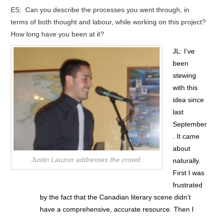
ES: Can you describe the processes you went through, in
terms of both thought and labour, while working on this project?
How long have you been at it?
JL: I’ve
been
stewing
with this
idea since
last
September
. It came
about
Justin Lauzon addresses the crowd.
naturally.
First I was
frustrated
by the fact that the Canadian literary scene didn’t
have a comprehensive, accurate resource. Then I