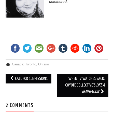
untethered
.
_
_
_
Canada: Toronto, Ontario
CALL FOR SUBMISSIONS
WHEN TV WATCHES BACK:
Post navigation
COYOTE COLLECTIVE’S
LIKE A
GENERATION
2 COMMENTS