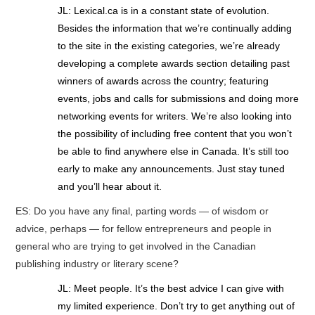
JL: Lexical.ca is in a constant state of evolution.
Besides the information that we’re continually adding
to the site in the existing categories, we’re already
developing a complete awards section detailing past
winners of awards across the country; featuring
events, jobs and calls for submissions and doing more
networking events for writers. We’re also looking into
the possibility of including free content that you won’t
be able to find anywhere else in Canada. It’s still too
early to make any announcements. Just stay tuned
and you’ll hear about it.
ES: Do you have any final, parting words — of wisdom or
advice, perhaps — for fellow entrepreneurs and people in
general who are trying to get involved in the Canadian
publishing industry or literary scene?
JL: Meet people. It’s the best advice I can give with
my limited experience. Don’t try to get anything out of