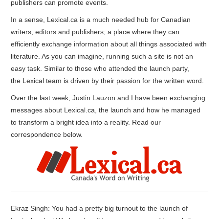
publishers can promote events.
In a sense, Lexical.ca is a much needed hub for Canadian
writers, editors and publishers; a place where they can
efficiently exchange information about all things associated with
literature. As you can imagine, running such a site is not an
easy task. Similar to those who attended the launch party,
the Lexical team is driven by their passion for the written word.
Over the last week, Justin Lauzon and I have been exchanging
messages about Lexical.ca, the launch and how he managed
to transform a bright idea into a reality. Read our
correspon
dence below.
Ekraz Singh: You had a pretty big turnout to the launch of