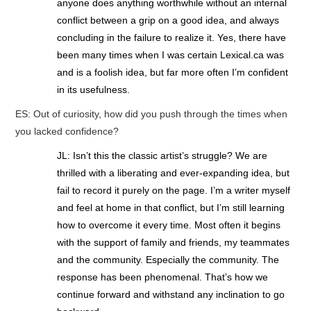
anyone does anything worthwhile without an internal
conflict between a grip on a good idea, and always
concluding in the failure to realize it. Yes, there have
been many times when I was certain Lexical.ca was
and is a foolish idea, but far more often I’m confident
in its usefulness.
ES: Out of curiosity, how did you push through the times when
you lacked confidence?
JL: Isn’t this the classic artist’s struggle? We are
thrilled with a liberating and ever-expanding idea, but
fail to record it purely on the page. I’m a writer myself
and feel at home in that conflict, but I’m still learning
how to overcome it every time. Most often it begins
with the support of family and friends, my teammates
and the community. Especially the community. The
response has been phenomenal. That’s how we
continue forward and withstand any inclination to go