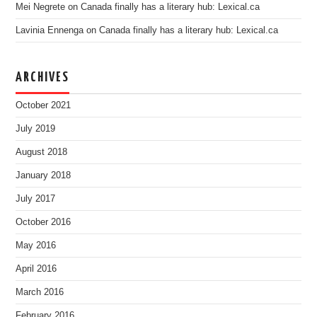
Mei Negrete
on
Canada finally has a literary hub: Lexical.ca
Lavinia Ennenga
on
Canada finally has a literary hub: Lexical.ca
ARCHIVES
October 2021
July 2019
August 2018
January 2018
July 2017
October 2016
May 2016
April 2016
March 2016
February 2016