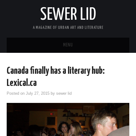
SEWER LID
A MAGAZINE OF URBAN ART AND LITERATURE
MENU
HOME
Canada finally has a literary hub:
ABOUT
Lexical.ca
ARCHIVES
Posted on
July 27, 2015
by
sewer lid
SUBMIT
MASTHEAD