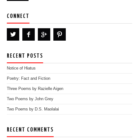
CONNECT
RECENT POSTS
Notice of Hiatus
Poetry: Fact and Fiction
Three Poems by Razielle Aigen
Two Poems by John Grey
Two Poems by D.S. Maolalai
RECENT COMMENTS