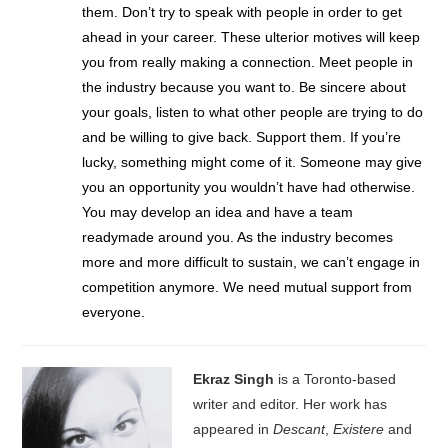
them. Don’t try to speak with people in order to get
ahead in your career. These ulterior motives will keep
you from really making a connection. Meet people in
the industry because you want to. Be sincere about
your goals, listen to what other people are trying to do
and be willing to give back. Support them. If you’re
lucky, something might come of it. Someone may give
you an opportunity you wouldn’t have had otherwise.
You may develop an idea and have a team
readymade around you. As the industry becomes
more and more difficult to sustain, we can’t engage in
competition anymore. We need mutual support from
everyone.
Ekraz Singh
is a Toronto-based
writer and editor. Her work has
appeared in
Descant
,
Existere
and