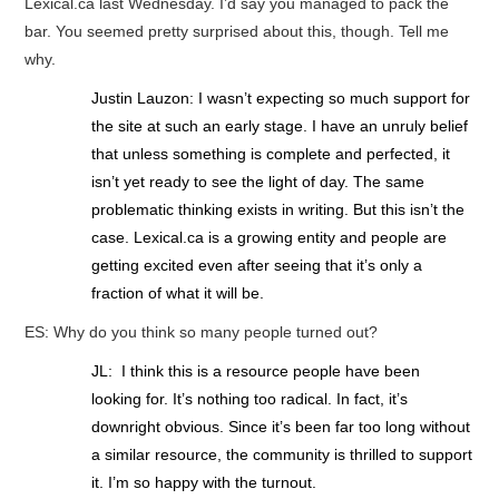
Lexical.ca last Wednesday. I’d say you managed to pack the
bar. You seemed pretty surprised about this, though. Tell me
why.
Justin Lauzon: I wasn’t expecting so much support for
the site at such an early stage. I have an unruly belief
that unless something is complete and perfected, it
isn’t yet ready to see the light of day. The same
problematic thinking exists in writing. But this isn’t the
case. Lexical.ca is a growing entity and people are
getting excited even after seeing that it’s only a
fraction of what it will be.
ES: Why do you think so many people turned out?
JL: I think this is a resource people have been
looking for. It’s nothing too radical. In fact, it’s
downright obvious. Since it’s been far too long without
a similar resource, the community is thrilled to support
it. I’m so happy with the turnout.