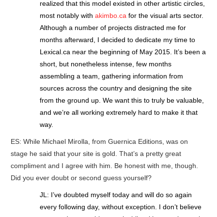
realized that this model existed in other artistic circles,
most notably with
akimbo.ca
for the visual arts sector.
Although a number of projects distracted me for
months afterward, I decided to dedicate my time to
Lexical.ca near the beginning of May 2015. It’s been a
short, but nonetheless intense, few months
assembling a team, gathering information from
sources across the country and designing the site
from the ground up. We want this to truly be valuable,
and we’re all working extremely hard to make it that
way.
ES: While Michael Mirolla, from Guernica Editions, was on
stage he said that your site is gold. That’s a pretty great
compliment and I agree with him. Be honest with me, though.
Did you ever doubt or second guess yourself?
JL: I’ve doubted myself today and will do so again
every following day, without exception. I don’t believe