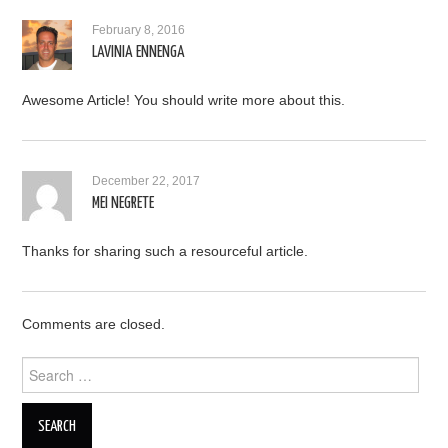
February 8, 2016
LAVINIA ENNENGA
Awesome Article! You should write more about this.
December 22, 2017
MEI NEGRETE
Thanks for sharing such a resourceful article.
Comments are closed.
Search for: