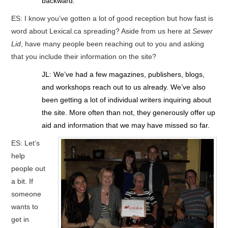
backward.
ES: I know you’ve gotten a lot of good reception but how fast is
word about Lexical.ca spreading? Aside from us here at
Sewer
Lid
, have many people been reaching out to you and asking
that you include their information on the site?
JL: We’ve had a few magazines, publishers, blogs,
and workshops reach out to us already. We’ve also
been getting a lot of individual writers inquiring about
the site. More often than not, they generously offer up
aid and information that we may have missed so far.
ES: Let’s
help
people out
a bit. If
someone
wants to
get in