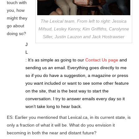
touch with
you, how
might they
The Lexical team. From left to right: Jessica
go about
Mifsud, Lesley Kenny, Kim Griffiths, Carolynne
doing so?
Siller, Justin Lauzon and Jack Hostrawser
J
L
: It’s as simple as going to our
Contact Us page
and
sending us an email. Everything goes directly to me
so if you do have a suggestion, a magazine or press
you want included or want to see some other feature
on the site, that is the best way to start the
conversation. I try to answer emails every day so it
won’t take long to hear back.
ES: Earlier you mentioned that Lexical.ca, in its current state, is
only a fraction of what it will be. What do you envision it
becoming in both the near and distant future?