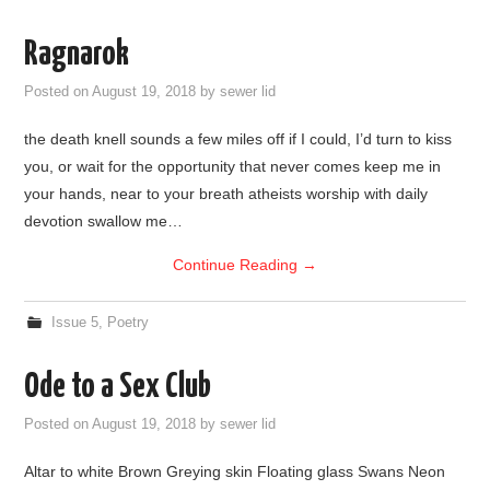
Ragnarok
Posted on
August 19, 2018
by
sewer lid
the death knell sounds a few miles off if I could, I’d turn to kiss
you, or wait for the opportunity that never comes keep me in
your hands, near to your breath atheists worship with daily
devotion swallow me…
Continue Reading
→
Issue 5
,
Poetry
Ode to a Sex Club
Posted on
August 19, 2018
by
sewer lid
Altar to white Brown Greying skin Floating glass Swans Neon