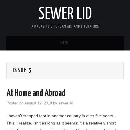
SEWER LID
A MAGAZINE OF URBAN ART AND LITERATURE
MENU
HOME
ISSUE 5
ABOUT
ARCHIVES
At Home and Abroad
SUBMIT
Posted on
August 19, 2018
by
sewer lid
I haven’t stepped foot in another country in over five years.
MASTHEAD
This, I realize, isn’t as long as it seems; it’s a relatively short