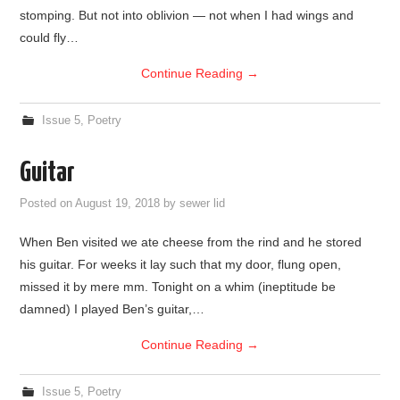
stomping. But not into oblivion — not when I had wings and
could fly…
Continue Reading
→
Issue 5
,
Poetry
Guitar
Posted on
August 19, 2018
by
sewer lid
When Ben visited we ate cheese from the rind and he stored
his guitar. For weeks it lay such that my door, flung open,
missed it by mere mm. Tonight on a whim (ineptitude be
damned) I played Ben’s guitar,…
Continue Reading
→
Issue 5
,
Poetry