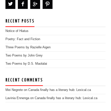
RECENT POSTS
Notice of Hiatus
Poetry: Fact and Fiction
Three Poems by Razielle Aigen
Two Poems by John Grey
Two Poems by D.S. Maolalai
RECENT COMMENTS
Mei Negrete
on
Canada finally has a literary hub: Lexical.ca
Lavinia Ennenga
on
Canada finally has a literary hub: Lexical.ca