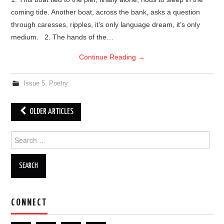
coming tide. Another boat, across the bank, asks a question
through caresses, ripples, it’s only language dream, it’s only
medium. 2. The hands of the…
Continue Reading
→
Issue 5
,
Poetry
OLDER ARTICLES
Post navigation
Search for:
CONNECT