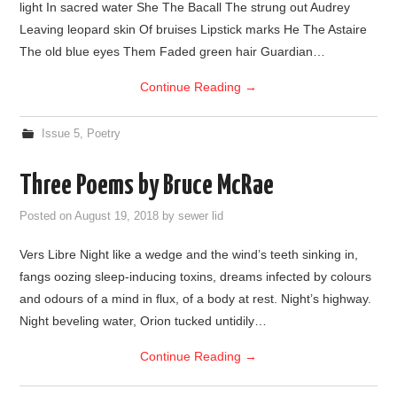
light In sacred water She The Bacall The strung out Audrey
Leaving leopard skin Of bruises Lipstick marks He The Astaire
The old blue eyes Them Faded green hair Guardian…
Continue Reading
→
Issue 5
,
Poetry
Three Poems by Bruce McRae
Posted on
August 19, 2018
by
sewer lid
Vers Libre Night like a wedge and the wind’s teeth sinking in,
fangs oozing sleep-inducing toxins, dreams infected by colours
and odours of a mind in flux, of a body at rest. Night’s highway.
Night beveling water, Orion tucked untidily…
Continue Reading
→