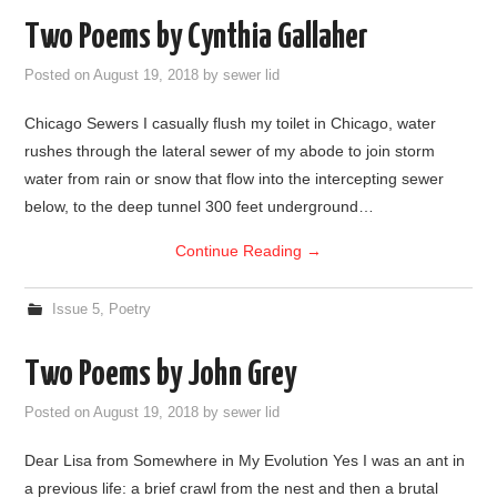
Two Poems by Cynthia Gallaher
Posted on
August 19, 2018
by
sewer lid
Chicago Sewers I casually flush my toilet in Chicago, water
rushes through the lateral sewer of my abode to join storm
water from rain or snow that flow into the intercepting sewer
below, to the deep tunnel 300 feet underground…
Continue Reading
→
Issue 5
,
Poetry
Two Poems by John Grey
Posted on
August 19, 2018
by
sewer lid
Dear Lisa from Somewhere in My Evolution Yes I was an ant in
a previous life: a brief crawl from the nest and then a brutal