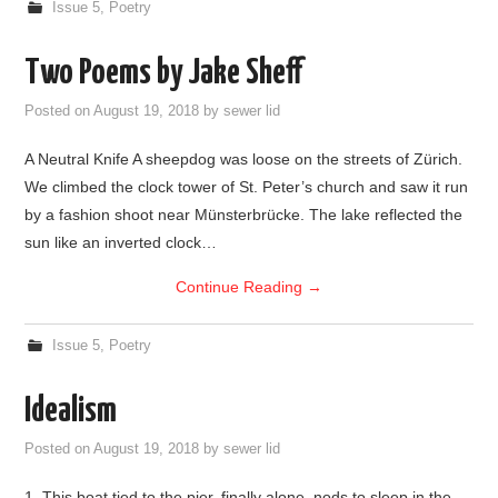
Issue 5
,
Poetry
Two Poems by Jake Sheff
Posted on
August 19, 2018
by
sewer lid
A Neutral Knife A sheepdog was loose on the streets of Zürich.
We climbed the clock tower of St. Peter’s church and saw it run
by a fashion shoot near Münsterbrücke. The lake reflected the
sun like an inverted clock…
Continue Reading
→
Issue 5
,
Poetry
Idealism
Posted on
August 19, 2018
by
sewer lid
1. This boat tied to the pier, finally alone, nods to sleep in the