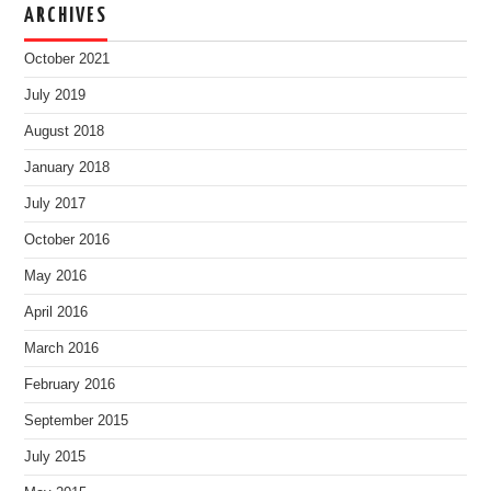
ARCHIVES
October 2021
July 2019
August 2018
January 2018
July 2017
October 2016
May 2016
April 2016
March 2016
February 2016
September 2015
July 2015