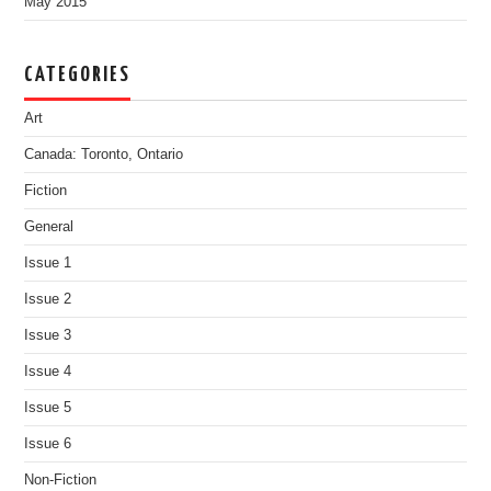
May 2015
CATEGORIES
Art
Canada: Toronto, Ontario
Fiction
General
Issue 1
Issue 2
Issue 3
Issue 4
Issue 5
Issue 6
Non-Fiction