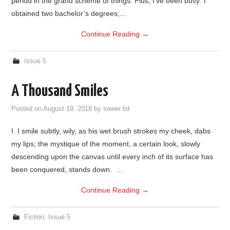
period in the grand scheme of things. Plus, I’ve been busy: I
obtained two bachelor’s degrees;…
Continue Reading
→
Issue 5
A Thousand Smiles
Posted on
August 19, 2018
by
sewer lid
I. I smile subtly, wily, as his wet brush strokes my cheek, dabs
my lips; the mystique of the moment, a certain look, slowly
descending upon the canvas until every inch of its surface has
been conquered, stands down. …
Continue Reading
→
Fiction
,
Issue 5