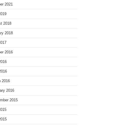
er 2021
2019
t 2018
ry 2018
2017
er 2016
2016
 2016
 2016
ary 2016
mber 2015
2015
2015