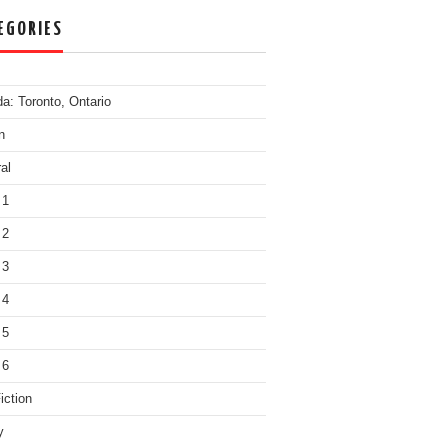
EGORIES
a: Toronto, Ontario
n
al
 1
 2
 3
 4
 5
 6
iction
y