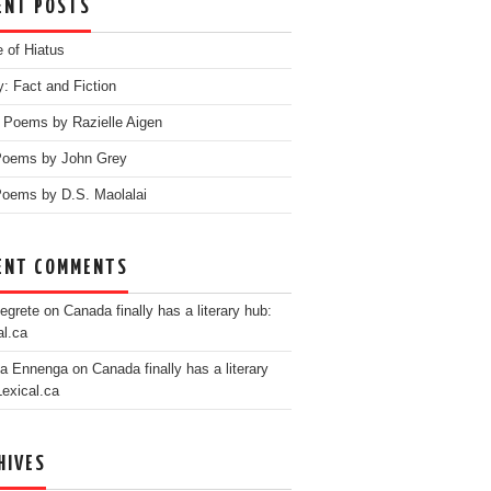
ENT POSTS
e of Hiatus
y: Fact and Fiction
 Poems by Razielle Aigen
Poems by John Grey
oems by D.S. Maolalai
ENT COMMENTS
egrete
on
Canada finally has a literary hub:
al.ca
ia Ennenga
on
Canada finally has a literary
Lexical.ca
HIVES