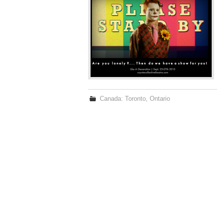
Canada: Toronto, Ontario