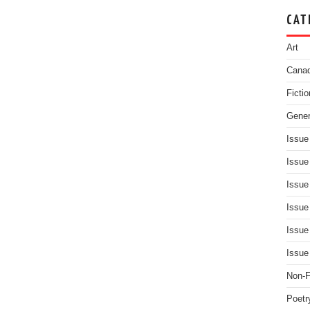
CAT
Art
Canad
Fictio
Gener
Issue
Issue
Issue
Issue
Issue
Issue
Non-F
Poetr