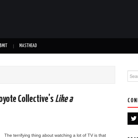
BMIT
MASTHEAD
Searc
yote Collective’s
Like a
CON
The terrifying thing about watching a lot of TV is that