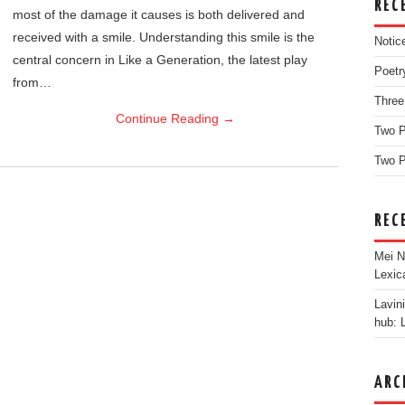
REC
most of the damage it causes is both delivered and
received with a smile. Understanding this smile is the
Notic
central concern in Like a Generation, the latest play
Poetr
from…
Three
Continue Reading
→
Two 
Two P
REC
Mei N
Lexic
Lavin
hub: 
ARC