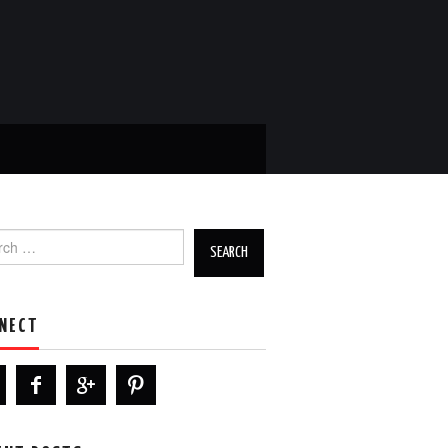
h for:
NECT