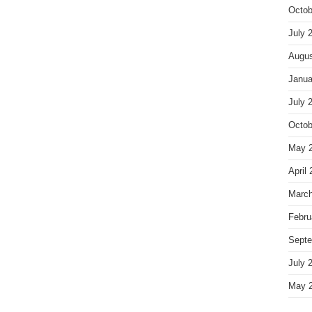
Octob
July 
Augus
Janua
July 
Octob
May 
April
March
Febru
Septe
July 
May 