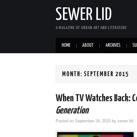
SEWER LID
A MAGAZINE OF URBAN ART AND LITERATURE
HOME
ABOUT
ARCHIVES
SU
MONTH:
SEPTEMBER 2015
When TV Watches Back: Co
Generation
Posted on
September 24, 2015
by
sewer lid