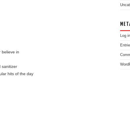
Uncat
MET
Log i
Entri
 believe in
Comm
WordP
 sanitizer
lar hits of the day