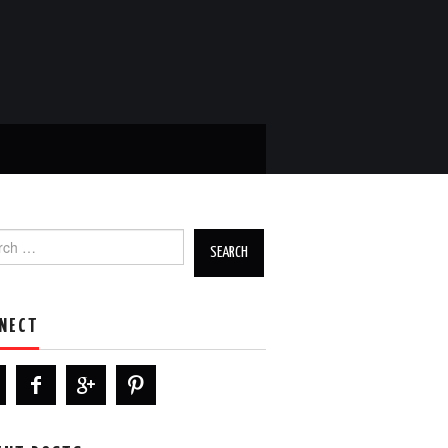
h for:
NECT