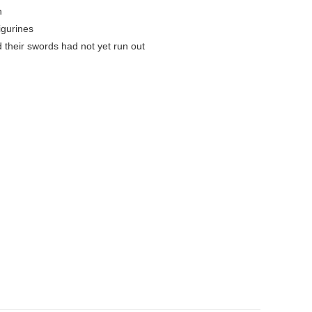
h
igurines
 their swords had not yet run out