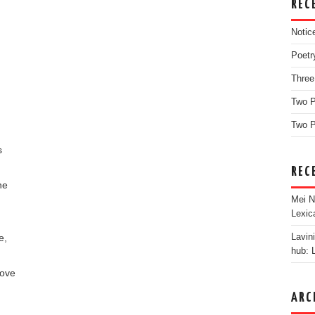
REC
Notic
Poetr
Three
Two 
Two P
s
REC
he
Mei N
Lexic
e,
Lavin
hub: 
move
ARC