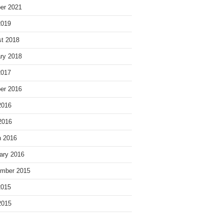
er 2021
2019
t 2018
ry 2018
2017
er 2016
2016
 2016
 2016
ary 2016
mber 2015
2015
2015