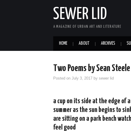
SEWER LID
A MAGAZINE OF URBAN ART AND LITERATURE
HOME
ABOUT
ARCHIVES
SU
Two Poems by Sean Steele
Posted on
July 3, 2017
by
sewer lid
a cup on its side at the edge of 
summer as the sun begins to sink
are sitting on a park bench watc
feel good