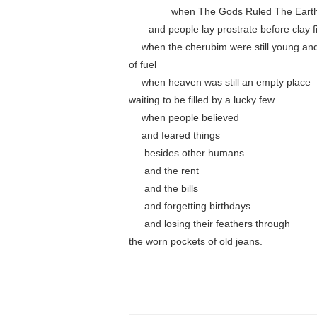
………….
when The Gods Ruled The Eart
……
and people lay prostrate before clay f
….
when the cherubim were still young and
of fuel
….
when heaven was still an empty place
waiting to be filled by a lucky few
….
when people believed
….
and feared things
…..
besides other humans
…..
and the rent
…..
and the bills
…..
and forgetting birthdays
…..
and losing their feathers through
the worn pockets of old jeans.