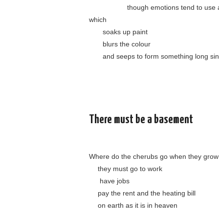
……………..
though emotions tend to use 
which
……
soaks up paint
……
blurs the colour
……
and seeps to form something long si
There must be a basement
Where do the cherubs go when they grow
….
they must go to work
…..
have jobs
….
pay the rent and the heating bill
….
on earth as it is in heaven