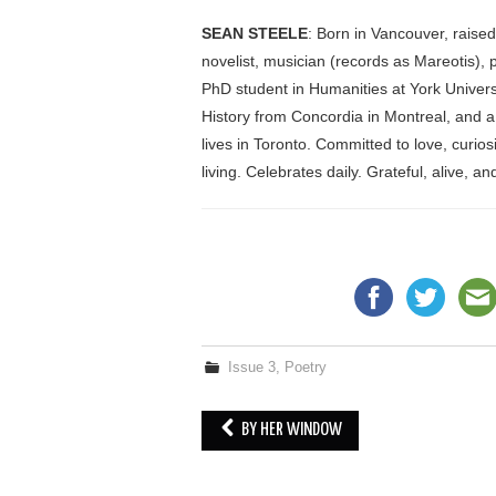
SEAN STEELE
: Born in Vancouver, raise
novelist, musician (records as Mareotis), p
PhD student in Humanities at York Univers
History from Concordia in Montreal, and a
lives in Toronto. Committed to love, curios
living. Celebrates daily. Grateful, alive, a
Issue 3
,
Poetry
BY HER WINDOW
Post navigation