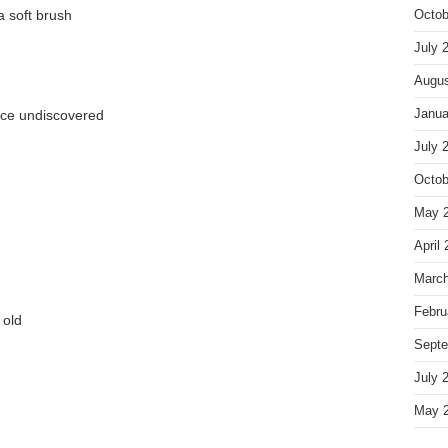
a soft brush
Octob
July 
Augus
nce undiscovered
Janua
July 
Octob
May 
April
March
Febru
 old
Septe
July 
May 