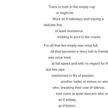
….
There is truth in the empty cup
………..
or might be.
……..
More so if sideways and tracing a
delicate line
……….
of least resistance
…………
trickling to pool in the cracks
For all that lies empty was once full,
……
all that becomes a story told to friend
….
was once lived
…….
at full speed and with no regard for t
..
last few sips,
…….
overturned in fits of passion
……………
another ballet of mimes on win
……..
who, breaking their vow of silence,
………..
toss coins at quiet dancers who 
………….
as if asleep,
………….
as if forlorn,