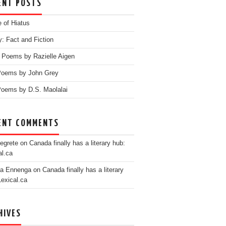
ENT POSTS
e of Hiatus
y: Fact and Fiction
 Poems by Razielle Aigen
Poems by John Grey
oems by D.S. Maolalai
ENT COMMENTS
egrete
on
Canada finally has a literary hub:
al.ca
ia Ennenga
on
Canada finally has a literary
Lexical.ca
HIVES