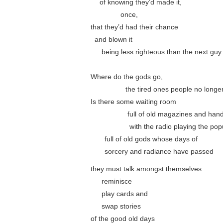
….
of knowing they’d made it,
………….
once,
that they’d had their chance
..
and blown it
…..
being less righteous than the next guy.
Where do the gods go,
……………
the tired ones people no longer
Is there some waiting room
…………….
full of old magazines and hand
……………..
with the radio playing the popu
……
full of old gods whose days of
……
sorcery and radiance have passed
they must talk amongst themselves
…..
reminisce
…..
play cards and
…..
swap stories
of the good old days