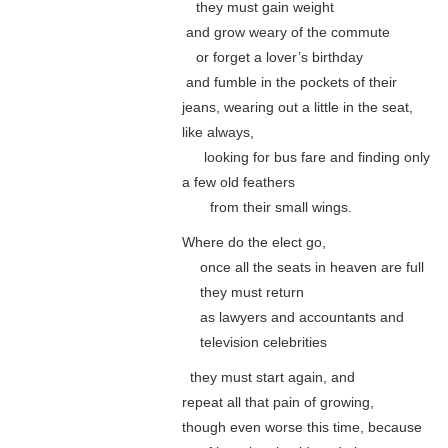
…
they must gain weight
.
and grow weary of the commute
…
or forget a lover’s birthday
.
and fumble in the pockets of their
jeans, wearing out a little in the seat,
like always,
…..
looking for bus fare and finding only
a few old feathers
……
from their small wings.
Where do the elect go,
….
once all the seats in heaven are full
….
they must return
….
as lawyers and accountants and
….
television celebrities
..
they must start again, and
repeat all that pain of growing,
though even worse this time, because