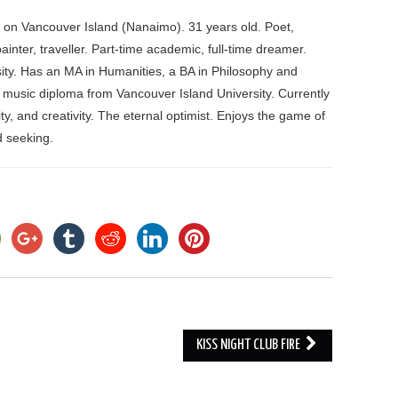
d on Vancouver Island (Nanaimo). 31 years old. Poet,
ainter, traveller. Part-time academic, full-time dreamer.
ity. Has an MA in Humanities, a BA in Philosophy and
 music diploma from Vancouver Island University. Currently
ity, and creativity. The eternal optimist. Enjoys the game of
nd seeking.
KISS NIGHT CLUB FIRE