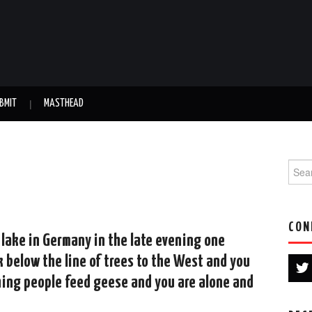
BMIT
MASTHEAD
Searc
CON
a lake in Germany in the late evening one
 below the line of trees to the West and you
hing people feed geese and you are alone and