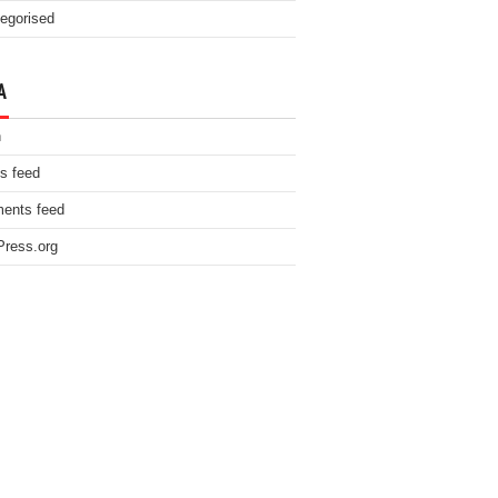
egorised
A
n
es feed
ents feed
ress.org