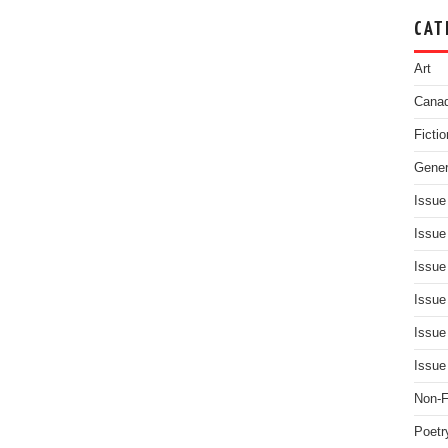
CAT
Art
Canad
Fictio
Gener
Issue
Issue
Issue
Issue
Issue
Issue
Non-F
Poetr