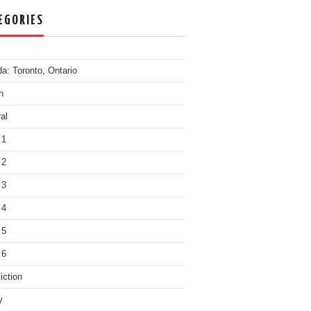
EGORIES
a: Toronto, Ontario
n
al
 1
 2
 3
 4
 5
 6
iction
y